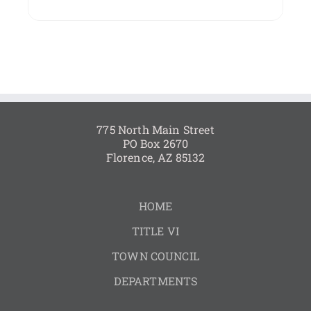
775 North Main Street
PO Box 2670
Florence, AZ 85132
HOME
TITLE VI
TOWN COUNCIL
DEPARTMENTS