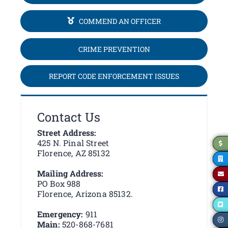
COMMEND AN OFFICER
CRIME PREVENTION
REPORT CODE ENFORCEMENT ISSUES
Contact Us
Street Address:
425 N. Pinal Street
Florence, AZ 85132
Mailing Address:
PO Box 988
Florence, Arizona 85132.
Emergency:
911
Main:
520-868-7681