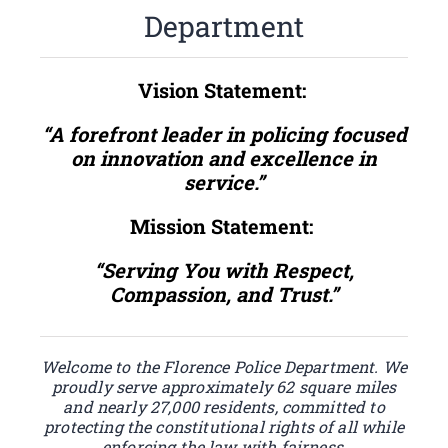
Department
Vision Statement:
“A forefront leader in policing focused
on innovation and excellence in
service.”
Mission Statement:
“Serving You with Respect,
Compassion, and Trust.”
Welcome to the Florence Police Department. We
proudly serve approximately 62 square miles
and nearly 27,000 residents, committed to
protecting the constitutional rights of all while
enforcing the law with fairness,