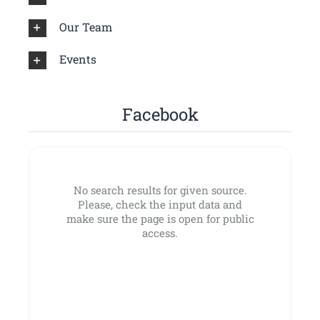
Our Team
Events
Facebook
No search results for given source.
Please, check the input data and
make sure the page is open for public
access.