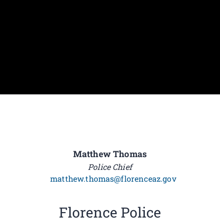
Matthew Thomas
Police Chief
matthew.thomas@florenceaz.gov
Florence Police