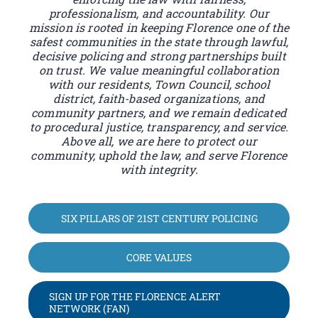
professionalism, and accountability. Our
mission is rooted in keeping Florence one of the
safest communities in the state through lawful,
decisive policing and strong partnerships built
on trust. We value meaningful collaboration
with our residents, Town Council, school
district, faith-based organizations, and
community partners, and we remain dedicated
to procedural justice, transparency, and service.
Above all, we are here to protect our
community, uphold the law, and serve Florence
with integrity.
SIX PILLARS OF 21ST CENTURY POLICING
CORE VALUES
SIGN UP FOR THE FLORENCE ALERT
NETWORK (FAN)