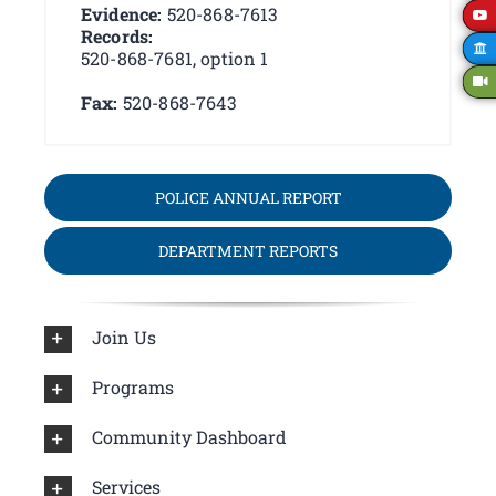
Evidence:
520-868-7613
Records:
520-868-7681, option 1
Fax:
520-868-7643
POLICE ANNUAL REPORT
DEPARTMENT REPORTS
Join Us
Programs
Community Dashboard
Services